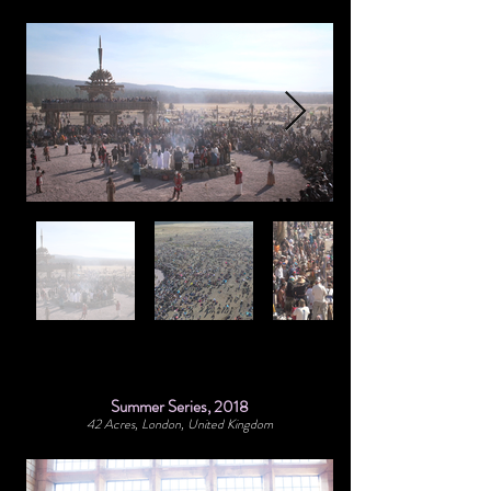
Summer Series, 2018
42 Acres, London, United Kingdom