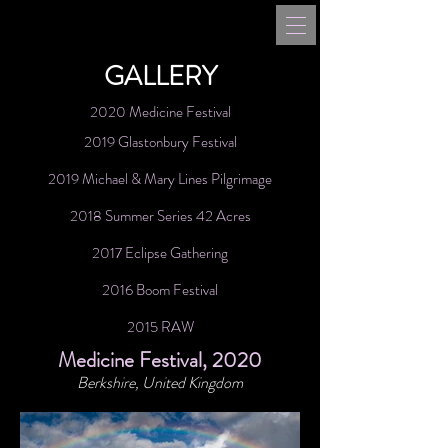
GALLERY
2020 Medicine Festival
2019 Glastonbury Festival
2019 Michael & Mary Lines Pilgrimage
2018 Summer Series 42 Acres
2017 Eclipse Gathering
2016 Boom Festival
2015 RAW
Medicine Festival, 2020
Berkshire, United Kingdom