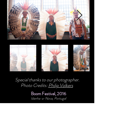
Special thanks to our photographer.
Photo Credits:
Philip Volkers
Boom Festival, 2016
Idanha-a-Nova, Portugal