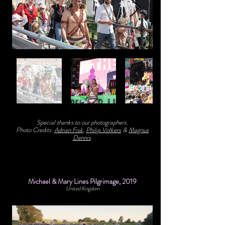
Special thanks to our photographers.
Photo Credits:
Adrian Fisk
,
Philip Volkers
&
Magnus
Dennis
Michael & Mary Lines Pilgrimage, 2019
United Kingdom