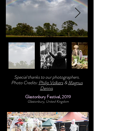
Special thanks to our photographers.
Photo Credits:
Philip Volkers
&
Magnus
Dennis
Glastonbury Festival, 2019
Glastonbury, United Kingdom