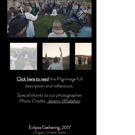
Click here to read
the Pilgrimage full
descrption and reflections.
Special thanks to our photographer.
Photo Credits:
Jeremy Whelehan
Eclipse Gathering, 2017
Oregon, United States