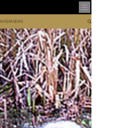
INTERVIEWS