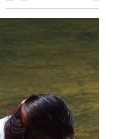
Wisdom Keepers
Jul 5, 2019
15 min read
Interview with Erika Gagnon.
Erika Gagnon is a Canadian ceremonial leader and
wisdom keeper of mixed race ancestry, who has
walked the “ Camino Rojo/Red Road ” for 25...