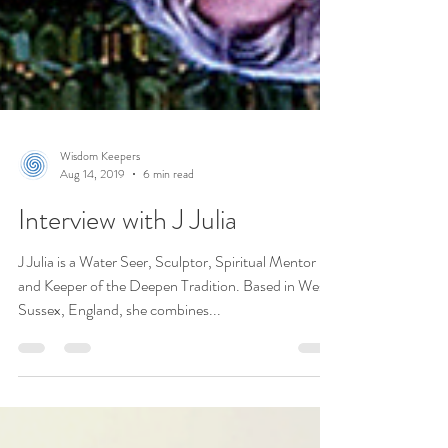
Wisdom Keepers
Aug 14, 2019
6 min read
Interview with J Julia
J Julia is a Water Seer, Sculptor, Spiritual Mentor
and Keeper of the Deepen Tradition. Based in West
Sussex, England, she combines...