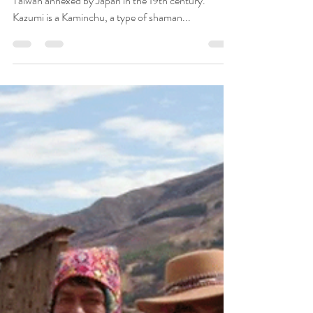
Wisdom Keepers
Jun 25, 2019
12 min read
Interview with Kazumi Ohishi
Kazumi Ohishi is from Okinawa, an island close to
Taiwan annexed by Japan in the 19th century.
Kazumi is a Kaminchu, a type of shaman...