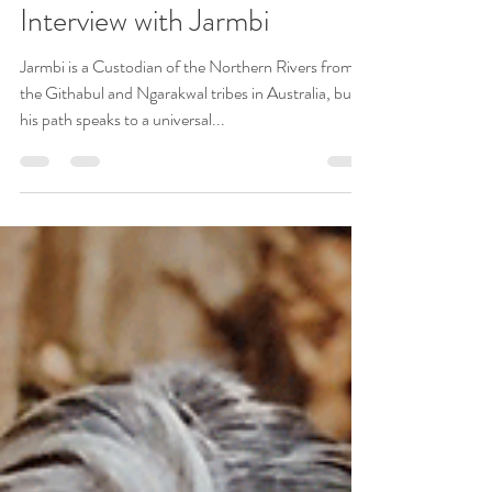
Wisdom Keepers
Jul 22, 2019
14 min read
Interview with Jarmbi
Jarmbi is a Custodian of the Northern Rivers from
the Githabul and Ngarakwal tribes in Australia, but
his path speaks to a universal...