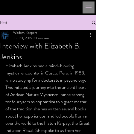
Post
Wisdom Keepers
Jun 23, 2019
23 min read
Interview with Elizabeth B.
Jenkins
Elizabeth Jenkins had a mind-blowing 
mystical encounter in Cusco, Peru, in 1988, 
while studying for a doctorate in psychology. 
This initiated a journey into the ancient heart 
of Andean Nature Mysticism. Since serving 
for four years as apprentice to a great master 
of the tradition she has written several books 
about her experiences, and led people from all 
over the world to the Hatun Karpay, the Great 
Initiation Ritual. She spoke to us from her 