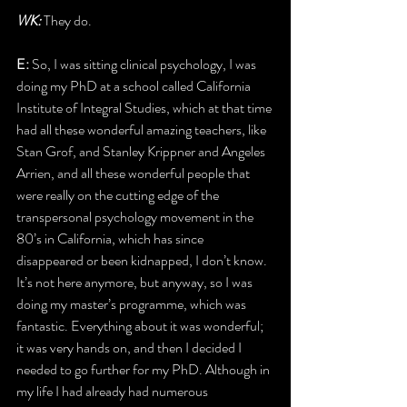
WK: 
They do.
E:
 So, I was sitting clinical psychology, I was 
doing my PhD at a school called California 
Institute of Integral Studies, which at that time 
had all these wonderful amazing teachers, like 
Stan Grof, and Stanley Krippner and Angeles 
Arrien, and all these wonderful people that 
were really on the cutting edge of the 
transpersonal psychology movement in the 
80’s in California, which has since 
disappeared or been kidnapped, I don’t know. 
It’s not here anymore, but anyway, so I was 
doing my master’s programme, which was 
fantastic. Everything about it was wonderful; 
it was very hands on, and then I decided I 
needed to go further for my PhD. Although in 
my life I had already had numerous 