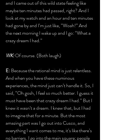
and I came out of this wild state feeling like 
maybe ten minutes had passed, right? And I 
look at my watch and an hour and ten minutes 
had gone by and I’m just like, “Woah!” And 
the next morning I wake up and I go: “What a 
crazy dream I had.”
WK:
 Of course. (Both laugh)
E:
 Because the rational mind is just relentless. 
And when you have these numinous 
experiences, the mind just can’t handle it. So, I 
said, “Oh gosh, I feel so much better. I guess it 
must have been that crazy dream I had.” But I 
knew it wasn’t a dream. I knew that, but I had 
to imagine that for a minute. But the most 
amazing part was I go out into Cusco, and 
everything I want comes to me, it’s like there’s 
no barriers. I go into the main square; people 