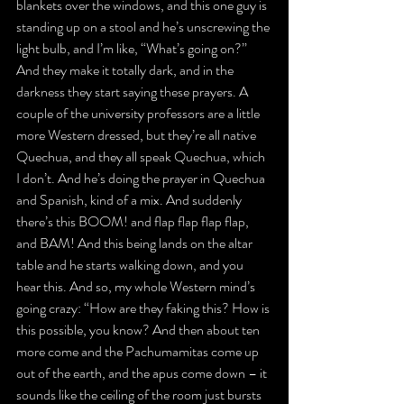
blankets over the windows, and this one guy is 
standing up on a stool and he’s unscrewing the 
light bulb, and I’m like, “What’s going on?” 
And they make it totally dark, and in the 
darkness they start saying these prayers. A 
couple of the university professors are a little 
more Western dressed, but they’re all native 
Quechua, and they all speak Quechua, which 
I don’t. And he’s doing the prayer in Quechua 
and Spanish, kind of a mix. And suddenly 
there’s this BOOM! and flap flap flap flap, 
and BAM! And this being lands on the altar 
table and he starts walking down, and you 
hear this. And so, my whole Western mind’s 
going crazy: “How are they faking this? How is 
this possible, you know? And then about ten 
more come and the Pachumamitas come up 
out of the earth, and the apus come down – it 
sounds like the ceiling of the room just bursts 