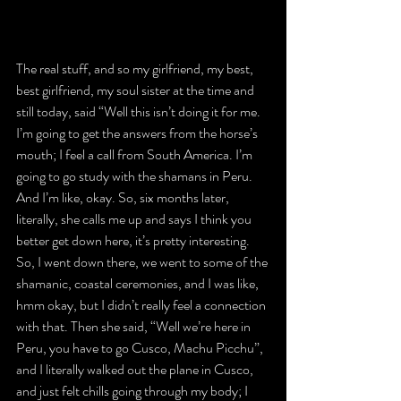
The real stuff, and so my girlfriend, my best, 
best girlfriend, my soul sister at the time and 
still today, said “Well this isn’t doing it for me. 
I’m going to get the answers from the horse’s 
mouth; I feel a call from South America. I’m 
going to go study with the shamans in Peru. 
And I’m like, okay. So, six months later, 
literally, she calls me up and says I think you 
better get down here, it’s pretty interesting. 
So, I went down there, we went to some of the 
shamanic, coastal ceremonies, and I was like, 
hmm okay, but I didn’t really feel a connection 
with that. Then she said, “Well we’re here in 
Peru, you have to go Cusco, Machu Picchu”, 
and I literally walked out the plane in Cusco, 
and just felt chills going through my body; I 