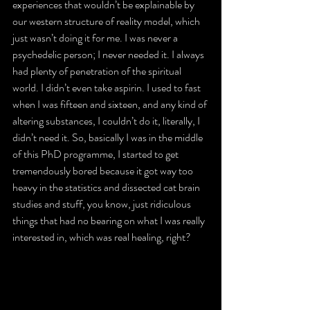
experiences that wouldn’t be explainable by 
our western structure of reality model, which 
just wasn’t doing it for me. I was never a 
psychedelic person; I never needed it. I always 
had plenty of penetration of the spiritual 
world. I didn’t even take aspirin. I used to fast 
when I was fifteen and sixteen, and any kind of 
altering substances, I couldn’t do it, literally, I 
didn’t need it. So, basically I was in the middle 
of this PhD programme, I started to get 
tremendously bored because it got way too 
heavy in the statistics and dissected cat brain 
studies and stuff, you know, just ridiculous 
things that had no bearing on what I was really 
interested in, which was real healing, right?