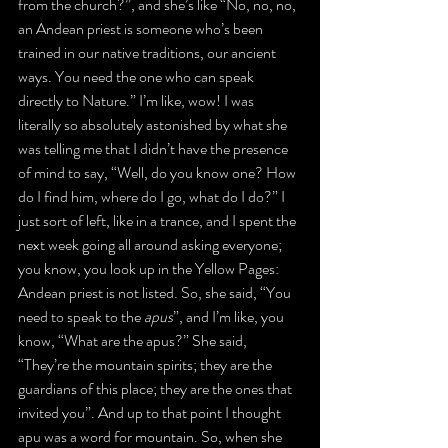
from the church?”, and she’s like “No, no, no, 
an Andean priest is someone who’s been 
trained in our native traditions, our ancient 
ways. You need the one who can speak 
directly to Nature.” I’m like, wow! I was 
literally so absolutely astonished by what she 
was telling me that I didn’t have the presence 
of mind to say, “Well, do you know one? How 
do I find him, where do I go, what do I do?” I 
just sort of left, like in a trance, and I spent the 
next week going all around asking everyone; 
you know, you look up in the Yellow Pages: 
Andean priest is not listed. So, she said, “You 
need to speak to the 
apus
”, and I’m like, you 
know, “What are the apus?” She said, 
“They’re the mountain spirits; they are the 
guardians of this place; they are the ones that 
invited you”. And up to that point I thought 
apu was a word for mountain. So, when she 