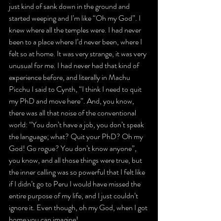
just kind of sank down in the ground and 
started weeping and I’m like “Oh my God”. I 
knew where all the temples were. I had never 
been to a place where I’d never been, where I 
felt so at home. It was very strange, it was very 
unusual for me. I had never had that kind of 
experience before, and literally in Machu 
Picchu I said to Cynth, “I think I need to quit 
my PhD and move here”. And, you know, 
there was all that noise of the conventional 
world: “You don’t have a job, you don’t speak 
the language; what? Quit your PhD? Oh my 
God! Go rogue? You don’t know anyone”, 
you know, and all those things were true, but 
the inner calling was so powerful that I felt like 
if I didn’t go to Peru I would have missed the 
entire purpose of my life, and I just couldn’t 
ignore it. Even though, oh my God, when I got 
home you can imagine!