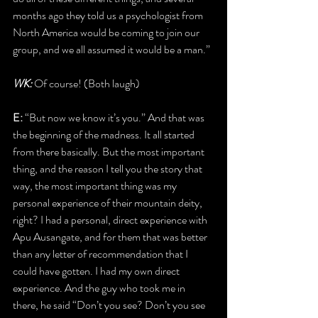
months ago they told us a psychologist from 
North America would be coming to join our 
group, and we all assumed it would be a man.”
WK:
 Of course! (Both laugh)
E: 
“But now we know it’s you.” And that was 
the beginning of the madness. It all started 
from there basically. But the most important 
thing, and the reason I tell you the story that 
way, the most important thing was my 
personal experience of their mountain deity, 
right? I had a personal, direct experience with 
Apu Ausangate, and for them that was better 
than any letter of recommendation that I 
could have gotten. I had my own direct 
experience. And the guy who took me in 
there, he said “Don’t you see? Don’t you see 