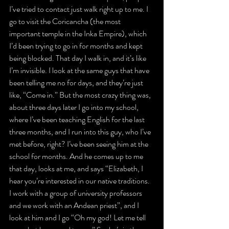
I’ve tried to contact just walk right up to me. I 
go to visit the Coricancha (the most 
important temple in the Inka Empire), which 
I’d been trying to go in for months and kept 
being blocked. That day I walk in, and it’s like 
I’m invisible. I look at the same guys that have 
been telling me no for days, and they’re just 
like, “Come in.” But the most crazy thing was, 
about three days later I go into my school, 
where I’ve been teaching English for the last 
three months, and I run into this guy, who I’ve 
met before, right? I’ve been seeing him at the 
school for months. And he comes up to me 
that day, looks at me, and says “Elizabeth, I 
hear you’re interested in our native traditions. 
I work with a group of university professors 
and we work with an Andean priest”, and I 
look at him and I go “Oh my god! Let me tell 