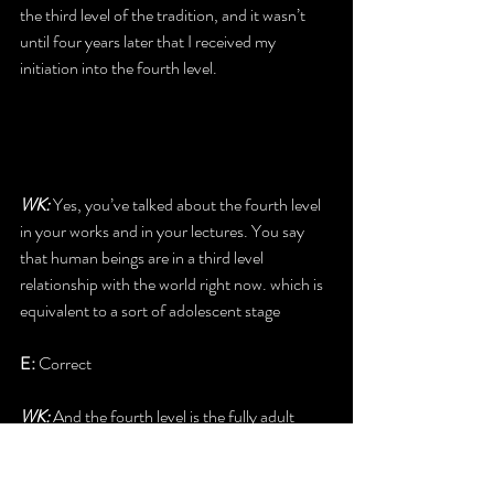
the third level of the tradition, and it wasn’t 
until four years later that I received my 
initiation into the fourth level.
WK: 
Yes, you’ve talked about the fourth level 
in your works and in your lectures. You say 
that human beings are in a third level 
relationship with the world right now. which is 
equivalent to a sort of adolescent stage
E: 
Correct
WK: 
And the fourth level is the fully adult 
encounter.