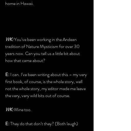
home in Hawaii.
WK: 
You’ve been working in the Andean 
tradition of Nature Mysticism for over 30 
years now. Can you tell us a little bit about 
how that came about?
E: 
I can. I’ve been writing about this – my very 
first book, of course, is the whole story, well 
not the whole story, my editor made me leave 
the very, very wild bits out of course.
WK:
 Mine too.
E:
 They do that don’t they? (Both laugh)