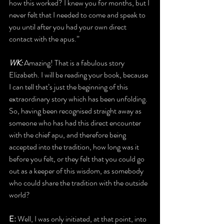
how this worked? I knew you for months, but I 
never felt that I needed to come and speak to 
you until after you had your own direct 
contact with the apus.”
WK: 
Amazing! That is a fabulous story 
Elizabeth. I will be reading your book, because 
I can tell that’s just the beginning of this 
extraordinary story which has been unfolding. 
So, having been recognised straight away as 
someone who has had this direct encounter 
with the chief apu, and therefore being 
accepted into the tradition, how long was it 
before you felt, or they felt that you could go 
out as a keeper of this wisdom, as somebody 
who could share the tradition with the outside 
world?
E: 
Well, I was only initiated, at that point, into 