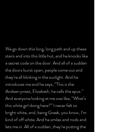
We go down this long, long path and up these 
stairs and into this little hut, and he knocks like 
a secret code on the door. And all of a sudden 
the doors burst open, people come out and 
they’re all blinking in the sunlight. And he 
introduces me and he says, “This is the 
Andean priest, Elizabeth; he calls the apus.” 
And everyone looking at me was like, “What’s 
this white girl doing here?” I never felt so 
bright white, and, being Greek, you know, I’m 
kind of off white. And he smiles and nods and 
lets me in. All of a sudden, they’re putting the 