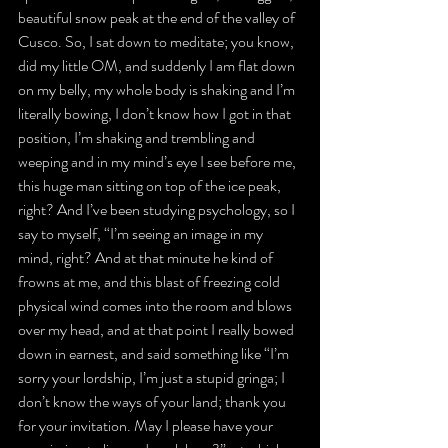
beautiful snow peak at the end of the valley of 
Cusco. So, I sat down to meditate; you know, 
did my little OM, and suddenly I am flat down 
on my belly, my whole body is shaking and I’m 
literally bowing, I don’t know how I got in that 
position, I’m shaking and trembling and 
weeping and in my mind’s eye I see before me, 
this huge man sitting on top of the ice peak, 
right? And I’ve been studying psychology, so I 
say to myself, “I’m seeing an image in my 
mind, right? And at that minute he kind of 
frowns at me, and this blast of freezing cold 
physical wind comes into the room and blows 
over my head, and at that point I really bowed 
down in earnest, and said something like “I’m 
sorry your lordship, I’m just a stupid gringa; I 
don’t know the ways of your land; thank you 
for your invitation. May I please have your 