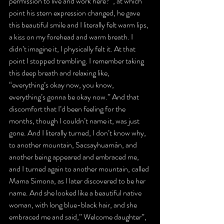
permission to live and work here?”, at which 
point his stern expression changed, he gave 
this beautiful smile and I literally felt warm lips, 
a kiss on my forehead and warm breath. I 
didn’t imagine it, I physically felt it. At that 
point I stopped trembling. I remember taking 
this deep breath and relaxing like, 
“everything’s okay now, you know, 
everything’s gonna be okay now.” And that 
discomfort that I’d been feeling for the 
months, though I couldn’t name it, was just 
gone. And I literally turned, I don’t know why, 
to another mountain, Sacsayhuamán, and 
another being appeared and embraced me, 
and I turned again to another mountain, called 
Mama Simona, as I later discovered to be her 
name. And she looked like a beautiful native 
woman, with long blue-black hair, and she 
embraced me and said,” Welcome daughter”, 