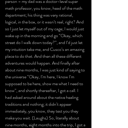
person – my dad was a doctor-level super 
math professor, you know, head of the math 
department; his thing was very rational, 
logical, in the box, or it wasn’t real, right? And 
so I just let myself out of my cage; I would just 
wake up in the morning and go “Okay, which 
street do I walk down today?”, and I’d just let 
my intuition take me, and Cusco’s an amazing 
place to do that. And then all these different 
adventures would happen. And finally after 
about nine months, I was just kind of saying to 
the universe “Okay, I’m here, I know I’m 
supposed to be here, show me what I need to 
know”, and shortly thereafter, I got a call. I 
had asked around about the native healing 
traditions and nothing; it didn’t appear 
immediately, you know, they test you they 
make you wait. (Laughs) So, literally about 
nine months, eight months into the trip, I got a 