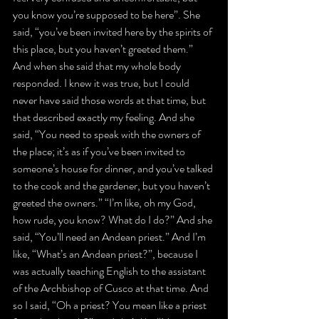
you know you’re supposed to be here”. She 
said, “you’ve been invited here by the spirits of 
this place, but you haven’t greeted them.” 
And when she said that my whole body 
responded. I knew it was true, but I could 
never have said those words at that time, but 
that described exactly my feeling. And she 
said, “You need to speak with the owners of 
the place; it’s as if you’ve been invited to 
someone’s house for dinner, and you’ve talked 
to the cook and the gardener, but you haven’t 
greeted the owners.” “I’m like, oh my God, 
how rude, you know? What do I do?” And she 
said, “You’ll need an Andean priest.” And I’m 
like, “What’s an Andean priest?”, because I 
was actually teaching English to the assistant 
of the Archbishop of Cusco at that time. And 
so I said, “Oh a priest? You mean like a priest 