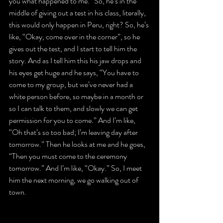
you what happened to me.” So, he’s in the 
middle of giving out a test in his class, literally, 
this would only happen in Peru, right? So, he’s 
like, “Okay, come over in the corner”, so he 
gives out the test, and I start to tell him the 
story. And as I tell him this his jaw drops and 
his eyes get huge and he says, “You have to 
come to my group, but we’ve never had a 
white person before, so maybe in a month or 
so I can talk to them, and slowly we can get 
permission for you to come.” And I’m like, 
“Oh that’s so too bad; I’m leaving day after 
tomorrow.” Then he looks at me and he goes, 
“Then you must come to the ceremony 
tomorrow.” And I’m like, “Okay.” So, I meet 
him the next morning, we go walking out of 
town.