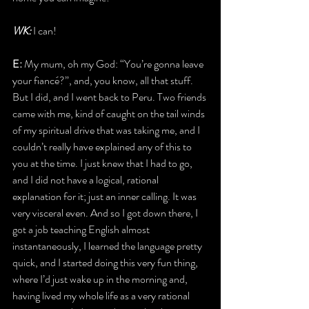
WK: 
I can!
E: 
My mum, oh my God: “You’re gonna leave 
your fiancé?”, and, you know, all that stuff. 
But I did, and I went back to Peru. Two friends 
came with me, kind of caught on the tail winds 
of my spiritual drive that was taking me, and I 
couldn’t really have explained any of this to 
you at the time. I just knew that I had to go, 
and I did not have a logical, rational 
explanation for it; just an inner calling. It was 
very visceral even. And so I got down there, I 
got a job teaching English almost 
instantaneously, I learned the language pretty 
quick, and I started doing this very fun thing, 
where I’d just wake up in the morning and, 
having lived my whole life as a very rational 