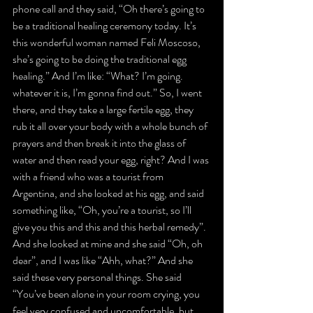
phone call and they said, “Oh there’s going to 
be a traditional healing ceremony today. It’s 
this wonderful woman named Feli Moscoso, 
she’s going to be doing the traditional egg 
healing.” And I’m like: “What? I’m going. 
whatever it is, I’m gonna find out.” So, I went 
there, and they take a large fertile egg, they 
rub it all over your body with a whole bunch of 
prayers and then break it into the glass of 
water and then read your egg, right? And I was 
with a friend who was a tourist from 
Argentina, and she looked at his egg, and said 
something like, “Oh, you’re a tourist, so I’ll 
give you this and this and this herbal remedy”. 
And she looked at mine and she said “Oh, oh 
dear”, and I was like “Ahh, what?” And she 
said these very personal things. She said 
“You’ve been alone in your room crying, you 
feel very confused and uncomfortable, but 