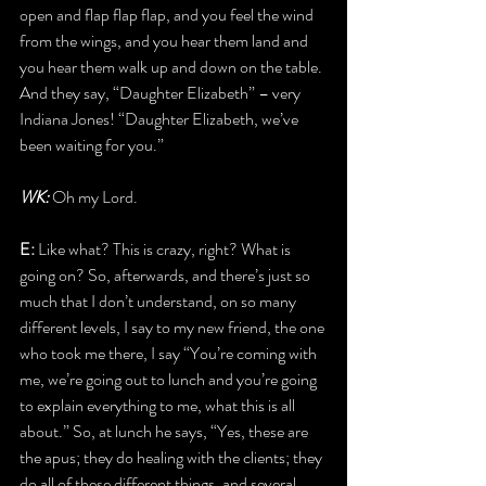
open and flap flap flap, and you feel the wind 
from the wings, and you hear them land and 
you hear them walk up and down on the table. 
And they say, “Daughter Elizabeth” – very 
Indiana Jones! “Daughter Elizabeth, we’ve 
been waiting for you.”
WK:
 Oh my Lord.
E: 
Like what? This is crazy, right? What is 
going on? So, afterwards, and there’s just so 
much that I don’t understand, on so many 
different levels, I say to my new friend, the one 
who took me there, I say “You’re coming with 
me, we’re going out to lunch and you’re going 
to explain everything to me, what this is all 
about.” So, at lunch he says, “Yes, these are 
the apus; they do healing with the clients; they 
do all of these different things, and several 