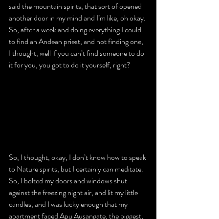
said the mountain spirits, that sort of opened 
another door in my mind and I’m like, oh okay. 
So, after a week and doing everything I could 
to find an Andean priest, and not finding one, 
I thought, well if you can’t find someone to do 
it for you, you got to do it yourself, right?
So, I thought, okay, I don’t know how to speak 
to Nature spirits, but I certainly can meditate. 
So, I bolted my doors and windows shut 
against the freezing night air, and lit my little 
candles, and I was lucky enough that my 
apartment faced Apu Ausangate, the biggest, 