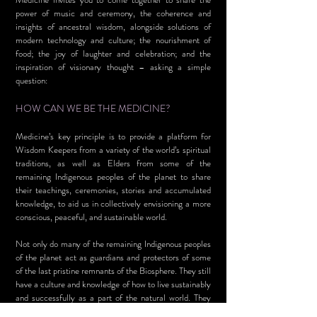
power of music and ceremony, the coherence and
insights of ancestral wisdom, alongside solutions of
modern technology and culture; the nourishment of
food; the joy of laughter and celebration; and the
inspiration of visionary thought – asking a simple
question:
HOW CAN WE BE THE MEDICINE?
Medicine’s key principle is to provide a platform for
Wisdom Keepers from a variety of the world’s spiritual
traditions, as well as Elders from some of the
remaining Indigenous peoples of the planet to share
their teachings, ceremonies, stories and accumulated
knowledge, to aid us in collectively envisioning a more
conscious, peaceful, and sustainable world.
Not only do many of the remaining Indigenous peoples
of the planet act as guardians and protectors of some
of the last pristine remnants of the Biosphere. They still
have a culture and knowledge of how to live sustainably
and successfully as a part of the natural world. They
have embedded in their cultures, ‘soft technologies’