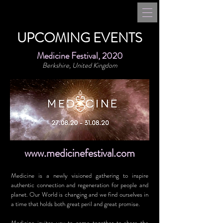
UPCOMING EVENTS
Medicine Festival, 2020
Berkshire, United Kingdom
www.medicinefestival.com
Medicine is a newly visioned gathering to inspire
authentic connection and regeneration for people and
planet. Our World is changing and we find ourselves in
a time that holds both great peril and great promise.
Medicine invites you to come together to share the