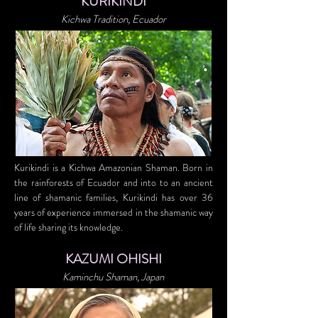
KURIKINDI
Kichwa Tradition, Ecuador
Kurikindi is a Kichwa Amazonian Shaman. Born in
the rainforests of Ecuador and into to an ancient
line of shamanic families, Kurikindi has over 36
years of experience immersed in the shamanic way
of life sharing its knowledge.
KAZUMI OHISHI
Kaminchu Shaman, Japan