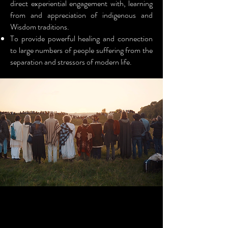
direct experiential engagement with, learning
from and appreciation of indigenous and
Wisdom traditions.
To provide powerful healing and connection
to large numbers of people suffering from the
separation and stressors of modern life.
HEALING AND RECIPROCITY