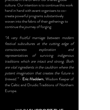
culture. Our intention is to continue this work
hand in hand with event organisers to co-
create powerful programs substantively
woven into the fabric of their gatherings to
continue the journey of forging:
“A very fruitful marriage between modern
festival subcultures at the cutting edge of
consciousness exploration and
representatives of surviving indigenous
traditions which are intact and strong. Both
are vital ingredients in the cauldron where the
potent imagination that creates the future is
brewed.” -
Eric Maddern
, Wisdom Keeper of
the Celtic and Druidic Traditions of Northern
Europe.