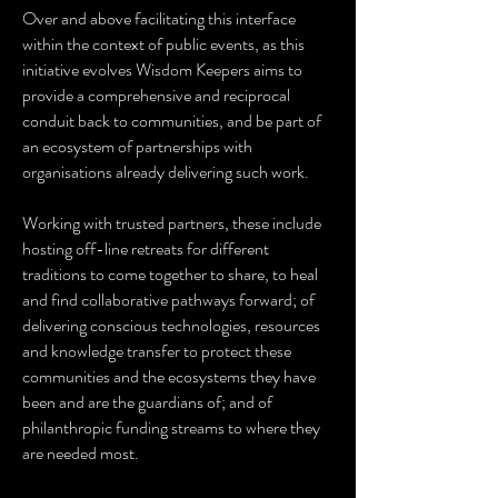
Over and above facilitating this interface
within the context of public events, as this
initiative evolves Wisdom Keepers aims to
provide a comprehensive and reciprocal
conduit back to communities, and be part of
an ecosystem of partnerships with
organisations already delivering such work.
Working with trusted partners, these include
hosting off-line retreats for different
traditions to come together to share, to heal
and find collaborative pathways forward; of
delivering conscious technologies, resources
and knowledge transfer to protect these
communities and the ecosystems they have
been and are the guardians of; and of
philanthropic funding streams to where they
are needed most.