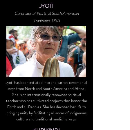
JYOTI
Caretaker of North & South American
Traditions, USA
Jyoti has been initiated into and carries ceremonial
ways from North and South America and Africa.
She is an internationally renowned spiritual
teacher who has cultivated projects that honor the
Earth and all Peoples. She has devoted her life to
bringing unity by facilitating alliances of indigenous
culture and traditional medicine ways.