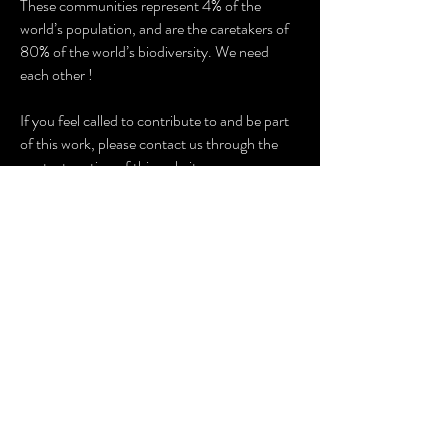
These communities represent 4% of the
world’s population, and are the caretakers of
80% of the world’s biodiversity. We need
each other !
If you feel called to contribute to and be part
of this work, please contact us through the
contact section of this website.
TEAM
The Wisdom Keepers support team has wide
and deep connections with indigenous groups
world wide through their work in the
anthropological, shamanic and campaign
spheres. Working in close collaboration with
indigenous communities and their spiritual
leaders, the team supports these powerful
spokespeople to present aspects of their