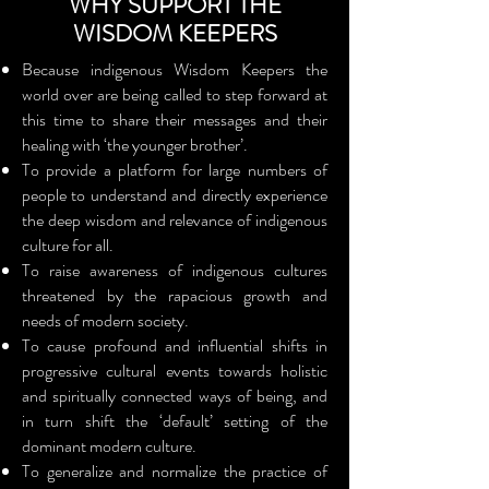
WHY SUPPORT THE
WISDOM KEEPERS
Because indigenous Wisdom Keepers the
world over are being called to step forward at
this time to share their messages and their
healing with ‘the younger brother’.
To provide a platform for large numbers of
people to understand and directly experience
the deep wisdom and relevance of indigenous
culture for all.
To raise awareness of indigenous cultures
threatened by the rapacious growth and
needs of modern society.
To cause profound and influential shifts in
progressive cultural events towards holistic
and spiritually connected ways of being, and
in turn shift the ‘default’ setting of the
dominant modern culture.
To generalize and normalize the practice of