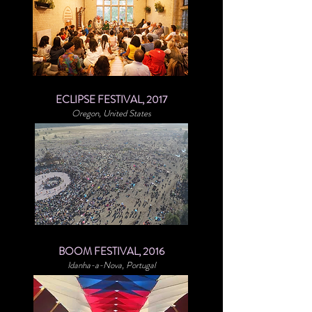
ECLIPSE FESTIVAL, 2017
Oregon, United States
BOOM FESTIVAL, 2016
Idanha-a-Nova, Portugal