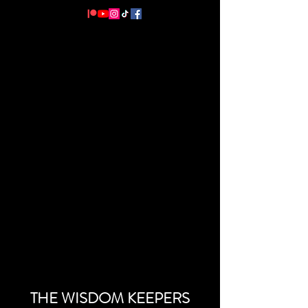
THE WISDOM KEEPERS