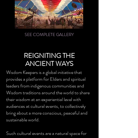
SEE COMPLETE GALLERY
REIGNITING THE
ANCIENT WAYS
Wisdom Keepers is a global initiative that
provides a platform for Elders and spiritual
leaders from indigenous communities and
Wisdom traditions around the world to share
their wisdom at an experiential level with
audiences at cultural events, to collectively
bring about a more conscious, peaceful and
sustainable world.
Such cultural events are a natural space for