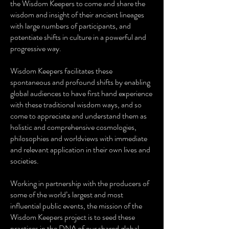
the Wisdom Keepers to come and share the
wisdom and insight of their ancient lineages
with large numbers of participants, and
potentiate shifts in culture in a powerful and
progressive way.
Wisdom Keepers facilitates these
spontaneous and profound shifts by enabling
global audiences to have first hand experience
with these traditional wisdom ways, and so
come to appreciate and understand them as
holistic and comprehensive cosmologies,
philosophies and worldviews with immediate
and relevant application in their own lives and
societies.
Working in partnership with the producers of
some of the world’s largest and most
influential public events, the mission of the
Wisdom Keepers project is to seed these
practices in the DNA of our shared global