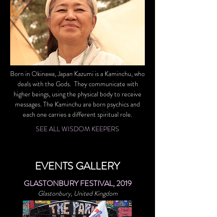
Born in Okinawa, Japan Kazumi is a Kaminchu, who
deals with the Gods. They communicate with
higher beings, using the physical body to receive
messages. The Kaminchu are born psychics and
each one carries a different spiritual role.
SEE ALL WISDOM KEEPERS
EVENTS GALLERY
GLASTONBURY FESTIVAL, 2019
Glastonbury, United Kingdom