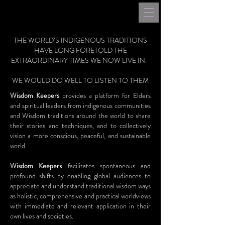
THE WORLD’S INDIGENOUS TRADITIONS
HAVE LONG FORETOLD THE
EXTRAORDINARY TIMES WE NOW LIVE IN.
WE WOULD DO WELL TO LISTEN TO THEM
Wisdom Keepers
provides a platform for Elders
and spiritual leaders from indigenous communities
and Wisdom traditions around the world to share
their stories and techniques, and to collectively
vision a more conscious, peaceful, and sustainable
world.
Wisdom Keepers
facilitates spontaneous and
profound shifts by enabling global audiences to
appreciate and understand traditional wisdom ways
as holistic, comprehensive and practical worldviews
with immediate and relevant application in their
own lives and societies.