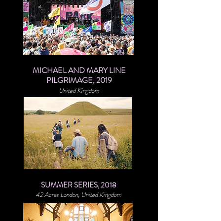
MICHAEL AND MARY LINE
PILGRIMAGE, 2019
United Kingdom
SUMMER SERIES, 2018
42 Acres London, United Kingdom