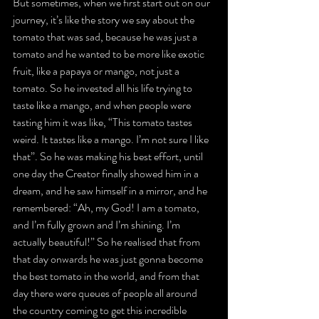
But sometimes, when we first start out on our 
journey, it’s like the story we say about the 
tomato that was sad, because he was just a 
tomato and he wanted to be more like exotic 
fruit, like a papaya or mango, not just a 
tomato. So he invested all his life trying to 
taste like a mango, and when people were 
tasting him it was like, “This tomato tastes 
weird. It tastes like a mango. I’m not sure I like 
that”. So he was making his best effort, until 
one day the Creator finally showed him in a 
dream, and he saw himself in a mirror, and he 
remembered: “Ah, my God! I am a tomato, 
and I’m fully grown and I’m shining. I’m 
actually beautiful!” So he realised that from 
that day onwards he was just gonna become 
the best tomato in the world, and from that 
day there were queues of people all around 
the country coming to get this incredible 