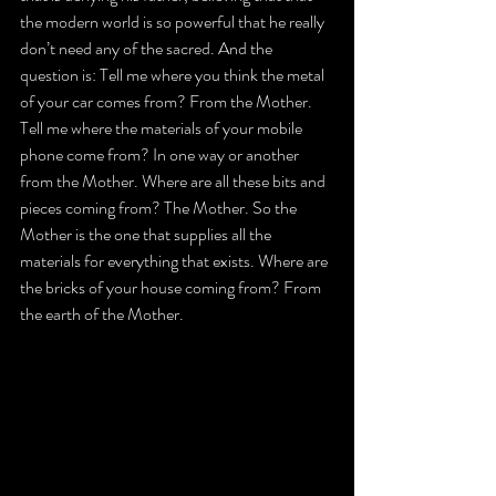
the modern world is so powerful that he really 
don’t need any of the sacred. And the 
question is: Tell me where you think the metal 
of your car comes from? From the Mother. 
Tell me where the materials of your mobile 
phone come from? In one way or another 
from the Mother. Where are all these bits and 
pieces coming from? The Mother. So the 
Mother is the one that supplies all the 
materials for everything that exists. Where are 
the bricks of your house coming from? From 
the earth of the Mother.