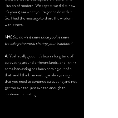
illusion of modern. We kept it, we did it, now 
it’s yours; see what you’re gonna do with it. 
So, I had the message to share the wisdom 
with others.
WK: 
So, how’s it been since you’ve been 
travelling the world sharing your tradition?
A:
 Yeah really good. It’s been a long time of 
cultivating around different lands, and I think 
some harvesting has been coming out of all 
that, and I think harvesting is always a sign 
that you need to continue cultivating and not 
get too excited, just excited enough to 
continue cultivating.