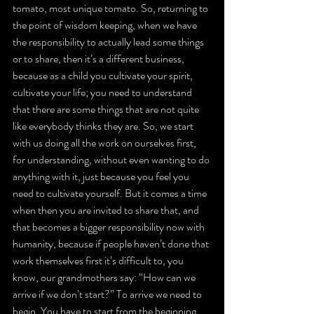
tomato, most unique tomato. So, returning to 
the point of wisdom keeping, when we have 
the responsibility to actually lead some things 
or to share, then it’s a different business, 
because as a child you cultivate your spirit, 
cultivate your life; you need to understand 
that there are some things that are not quite 
like everybody thinks they are. So, we start 
with us doing all the work on ourselves first, 
for understanding, without even wanting to do 
anything with it, just because you feel you 
need to cultivate yourself. But it comes a time 
when then you are invited to share that, and 
that becomes a bigger responsibility now with 
humanity, because if people haven’t done that 
work themselves first it’s difficult to, you 
know, our grandmothers say: “How can we 
arrive if we don’t start?” To arrive we need to 
begin. You have to start from the beginning, 