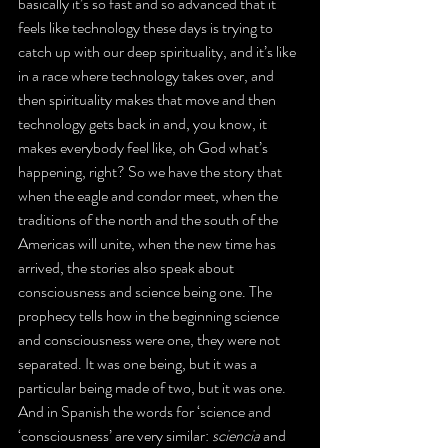
basically it’s so fast and so advanced that it 
feels like technology these days is trying to 
catch up with our deep spirituality, and it’s like 
in a race where technology takes over, and 
then spirituality makes that move and then 
technology gets back in and, you know, it 
makes everybody feel like, oh God what’s 
happening, right? So we have the story that 
when the eagle and condor meet, when the 
traditions of the north and the south of the 
Americas will unite, when the new time has 
arrived, the stories also speak about 
consciousness and science being one. The 
prophecy tells how in the beginning science 
and consciousness were one, they were not 
separated. It was one being, but it was a 
particular being made of two, but it was one. 
And in Spanish the words for ‘science and 
‘consciousness’ are very similar: 
sciencia
 and 