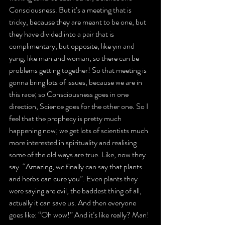
Consciousness. But it’s a meeting that is 
tricky, because they are meant to be one, but 
they have divided into a pair that is 
complimentary, but opposite, like yin and 
yang, like man and woman, so there can be 
problems getting together! So that meeting is 
gonna bring lots of issues, because we are in 
this race; so Consciousness goes in one 
direction, Science goes for the other one. So I 
feel that the prophecy is pretty much 
happening now; we get lots of scientists much 
more interested in spirituality and realising 
some of the old ways are true. Like, now they 
say: “Amazing, we finally can say that plants 
and herbs can cure you”. Even plants they 
were saying are evil, the baddest thing of all, 
actually it can save us. And then everyone 
goes like: “Oh wow!” And it’s like really? Man!