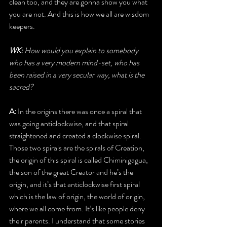
clean too, and they are gonna show you what 
you are not. And this is how we all are wisdom 
keepers.
WK: 
How would you explain to somebody 
who has a very modern mind-set, who has 
been raised in a very secular way, what is the 
sacred?
A: 
In the origins there was once a spiral that 
was going anticlockwise, and that spiral 
straightened and created a clockwise spiral. 
Those two spirals are the spirals of Creation, 
the origin of this spiral is called Chiminigagua, 
the son of the great Creator and he’s the 
origin, and it’s that anticlockwise first spiral 
which is the law of origin, the world of origin, 
where we all come from. It’s like people deny 
their parents. I understand that some stories 