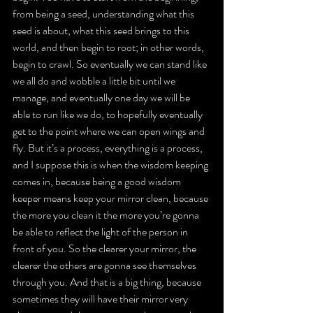
from being a seed, understanding what this 
seed is about, what this seed brings to this 
world, and then begin to root; in other words, 
begin to crawl. So eventually we can stand like 
we all do and wobble a little bit until we 
manage, and eventually one day we will be 
able to run like we do, to hopefully eventually 
get to the point where we can open wings and 
fly. But it’s a process, everything is a process, 
and I suppose this is when the wisdom keeping 
comes in, because being a good wisdom 
keeper means keep your mirror clean, because 
the more you clean it the more you’re gonna 
be able to reflect the light of the person in 
front of you. So the clearer your mirror, the 
clearer the others are gonna see themselves 
through you. And that is a big thing, because 
sometimes they will have their mirror very 