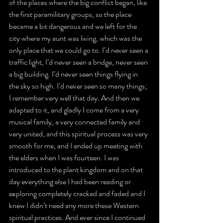
of the places where the big conflict began, like 
the first paramilitary groups, so the place 
became a bit dangerous and we left for the 
city where my aunt was living, which was the 
only place that we could go to. I’d never seen a 
traffic light, I’d never seen a bridge, never seen 
a big building. I’d never seen things flying in 
the sky so high. I’d never seen so many things; 
I remember very well that day. And then we 
adapted to it, and gladly I come from a very 
musical family, a very connected family and 
very united, and this spiritual process was very 
smooth for me, and I ended up meeting with 
the elders when I was fourteen. I was 
introduced to the plant kingdom and on that 
day everything else I had been reading or 
exploring completely cracked and faded and I 
knew I didn’t need any more these Western 
spiritual practices. And ever since I continued 