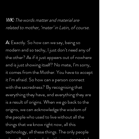
WK: 
The words matter and material are 
related to mother, ‘mater’ in Latin, of course.
A: 
Exactly. So how can we say, being so 
modern and so techy, I just don’t need any of 
the other? As if it just appears out of nowhere 
and is just showing itself? No mate, I’m sorry, 
it comes from the Mother. You have to accept 
it I’m afraid. So how can a person connect 
with the sacredness? By recognising that 
everything they have, and everything they are 
is a result of origins. When we go back to the 
origins, we can acknowledge the wisdom of 
the people who used to live without all the 
things that we know right now, all this 
technology, all these things. The only people 