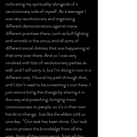
cultivating my spirituality alongside of a 
revolutionary side of myself. As a teenager I 
was very revolutionary and organising 
different demonstrations against many 
different practises there, such as bull fighting 
and animals in the circus and all sorts of 
different social distress that was happening at 
that time over there. And so I was very 
involved with lots of revolutionary parties as 
well, and I still carry it, but I’m doing it now in a 
different way. I found my path through that, 
and I don’t need to be screaming it out there. I 
just wanna bring the change by sharing it in 
this way and preaching, bringing more 
consciousness to people, so it’s in their own 
hands to change. Just like the elders told us 
one day: “Our task has been done. Our task 
was to protect the knowledge from all the 
wars, from all the conquerors, from all this 