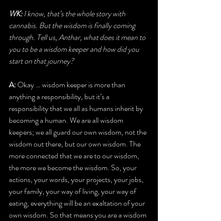
WK:
 I know, that’s the whole story with 
cannabis. But the wisdom is finally coming 
through. Tell us, Anthar, what does it mean to 
you to be a wisdom keeper and how did you 
start on that journey?
A:
 Okay … wisdom keeper is more than 
anything a responsibility, but it’s a 
responsibility that we all as humans inherit by 
becoming a human. We are all wisdom 
keepers; we all guard our own wisdom, not the 
wisdom out there, but our own wisdom. The 
more connected that we are to our wisdom, 
the more we become the wisdom. So, your 
actions, your words, your projects, your jobs, 
your family, your way of living, your way of 
eating, everything will be an exaltation of your 
own wisdom. So that means you are a wisdom 