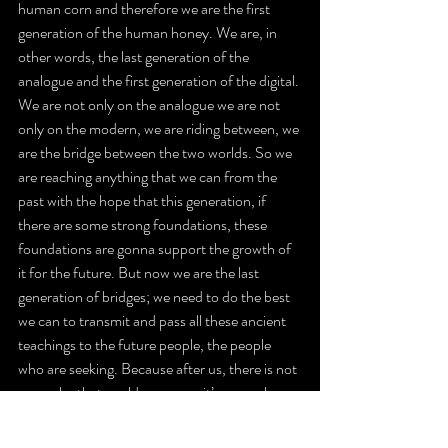
human corn and therefore we are the first 
generation of the human honey. We are, in 
other words, the last generation of the 
analogue and the first generation of the digital. 
We are not only on the analogue we are not 
only on the modern, we are riding between, we 
are the bridge between the two worlds. So we 
are reaching anything that we can from the 
past with the hope that this generation, if 
there are some strong foundations, these 
foundations are gonna support the growth of 
it for the future. But now we are the last 
generation of bridges; we need to do the best 
we can to transmit and pass all these ancient 
teachings to the future people, the people 
who are seeking. Because after us, there is not 
gonna be that world anymore, it’s gonna be 
only the modern world, it’s not gonna be any 
more cables, any more analogue, it’s gonna be 