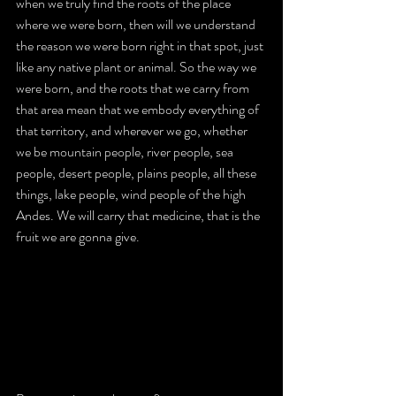
when we truly find the roots of the place 
where we were born, then will we understand 
the reason we were born right in that spot, just 
like any native plant or animal. So the way we 
were born, and the roots that we carry from 
that area mean that we embody everything of 
that territory, and wherever we go, whether 
we be mountain people, river people, sea 
people, desert people, plains people, all these 
things, lake people, wind people of the high 
Andes. We will carry that medicine, that is the 
fruit we are gonna give.