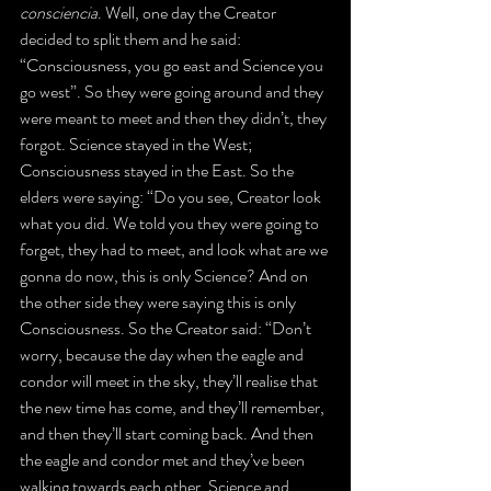
consciencia
. Well, one day the Creator 
decided to split them and he said: 
“Consciousness, you go east and Science you 
go west”. So they were going around and they 
were meant to meet and then they didn’t, they 
forgot. Science stayed in the West; 
Consciousness stayed in the East. So the 
elders were saying: “Do you see, Creator look 
what you did. We told you they were going to 
forget, they had to meet, and look what are we 
gonna do now, this is only Science? And on 
the other side they were saying this is only 
Consciousness. So the Creator said: “Don’t 
worry, because the day when the eagle and 
condor will meet in the sky, they’ll realise that 
the new time has come, and they’ll remember, 
and then they’ll start coming back. And then 
the eagle and condor met and they’ve been 
walking towards each other, Science and 