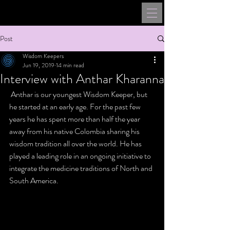
Post
Wisdom Keepers
Jun 19, 2019
14 min read
Interview with Anthar Kharanna
 Anthar is our youngest Wisdom Keeper, but 
he started at an early age. For the past few 
years he has spent more than half the year 
away from his native Colombia sharing his 
wisdom tradition all over the world. He has 
played a leading role in an ongoing initiative to 
integrate the medicine traditions of North and 
South America.