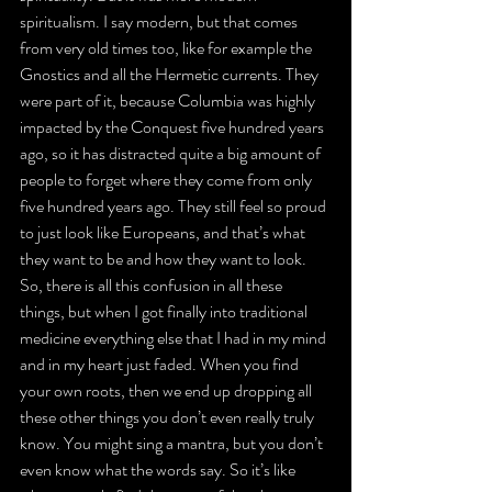
spiritualism. I say modern, but that comes 
from very old times too, like for example the 
Gnostics and all the Hermetic currents. They 
were part of it, because Columbia was highly 
impacted by the Conquest five hundred years 
ago, so it has distracted quite a big amount of 
people to forget where they come from only 
five hundred years ago. They still feel so proud 
to just look like Europeans, and that’s what 
they want to be and how they want to look. 
So, there is all this confusion in all these 
things, but when I got finally into traditional 
medicine everything else that I had in my mind 
and in my heart just faded. When you find 
your own roots, then we end up dropping all 
these other things you don’t even really truly 
know. You might sing a mantra, but you don’t 
even know what the words say. So it’s like 