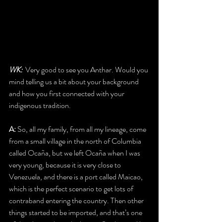
WK:  
Very good to see you Anthar. Would you 
mind telling us a bit about your background 
and how you first connected with your 
indigenous tradition. 
A:
 So, all my family, from all my lineage, come 
from a small village in the north of Columbia 
called Ocaña, but we left Ocaña when I was 
very young, because it is very close to 
Venezuela, and there is a port called Maicao, 
which is the perfect scenario to get lots of 
contraband entering the country. Then other 
things started to be imported, and that’s one 