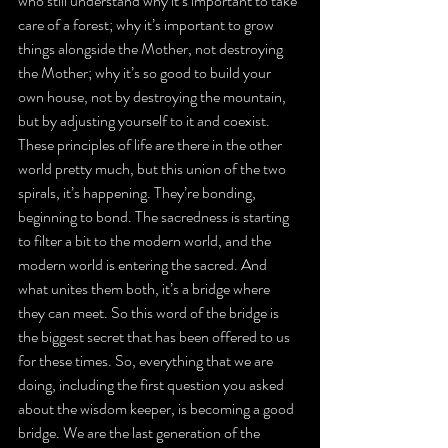
who still understand why it’s important to take 
care of a forest; why it’s important to grow 
things alongside the Mother, not destroying 
the Mother; why it’s so good to build your 
own house, not by destroying the mountain, 
but by adjusting yourself to it and coexist. 
These principles of life are there in the other 
world pretty much, but this union of the two 
spirals, it’s happening. They’re bonding, 
beginning to bond. The sacredness is starting 
to filter a bit to the modern world, and the 
modern world is entering the sacred. And 
what unites them both, it’s a bridge where 
they can meet. So this word of the bridge is 
the biggest secret that has been offered to us 
for these times. So, everything that we are 
doing, including the first question you asked 
about the wisdom keeper, is becoming a good 
bridge. We are the last generation of the 