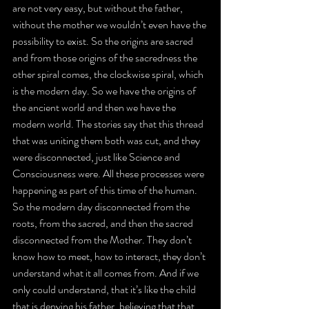
are not very easy, but without the father, 
without the mother we wouldn’t even have the 
possibility to exist. So the origins are sacred 
and from those origins of the sacredness the 
other spiral comes, the clockwise spiral, which 
is the modern day. So we have the origins of 
the ancient world and then we have the 
modern world. The stories say that this thread 
that was uniting them both was cut, and they 
were disconnected, just like Science and 
Consciousness were. All these processes were 
happening as part of this time of the human. 
So the modern day disconnected from the 
roots, from the sacred, and then the sacred 
disconnected from the Mother. They don’t 
know how to meet, how to interact, they don’t 
understand what it all comes from. And if we 
only could understand, that it’s like the child 
that is denying his father, believing that that 