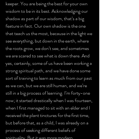
keeper. You are being the best for your own 
wisdom to be in its best. Acknowledging our 
shadow as part of our wisdom, that’s a big 
feature in fact. Our own shadow is the one 
that teach us the most, because in the light we 
see everything, but down in the earth, where 
the roots grow, we don’t see, and sometimes 
we are scared to see what is down there. And 
yes, certainly, some of us have been working a 
strong spiritual path, and we have done some 
sort of training to learn as much from our past 
as we can, but we are still human, and we’re 
still in a big process of learning. I’m forty-one 
now; it started drastically when I was fourteen, 
when I first managed to sit with an elder and I 
received the plant tinctures for the first time, 
but before that, as a child, I was already on a 
process of seeking different beliefs of 
spirituality. But it was more modern 