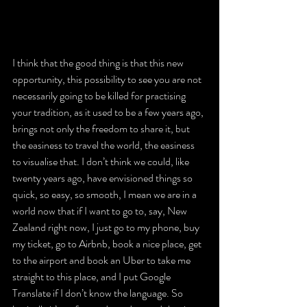
I think that the good thing is that this new 
opportunity, this possibility to see you are not 
necessarily going to be killed for practising 
your tradition, as it used to be a few years ago, 
brings not only the freedom to share it, but 
the easiness to travel the world, the easiness 
to visualise that. I don’t think we could, like 
twenty years ago, have envisioned things so 
quick, so easy, so smooth, I mean we are in a 
world now that if I want to go to, say, New 
Zealand right now, I just go to my phone, buy 
my ticket, go to Airbnb, book a nice place, get 
to the airport and book an Uber to take me 
straight to this place, and I put Google 
Translate if I don’t know the language. So 