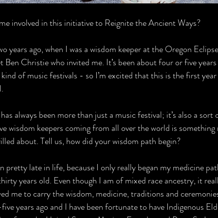
e involved in this initiative to Reignite the Ancient Ways?
wo years ago, when I was a wisdom keeper at the Oregon Eclipse 
 Ben Christie who invited me. It’s been about four or five years 
nd of music festivals - so I’m excited that this is the first year 
l.
has always been more than just a music festival; it’s also a sort 
ave wisdom keepers coming from all over the world is something r
rilled about. Tell us, how did your wisdom path begin?
an pretty late in life, because I only really began my medicine pa
hirty years old. Even though I am of mixed race ancestry, it real
wed me to carry the wisdom, medicine, traditions and ceremonies 
five years ago and I have been fortunate to have Indigenous El