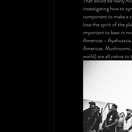
That would be really n
investigating how to sy
component to make a sy
lose the spirit of the pla
important to bear in mi
Americas - Ayahuasca, S
Americas. Mushrooms, th
world) are all native to