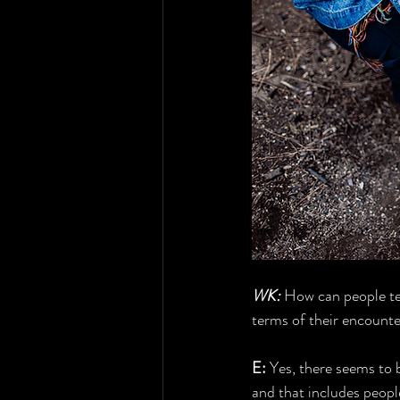
WK:
 How can people tel
terms of their encount
E:
 Yes, there seems to
and that includes peopl