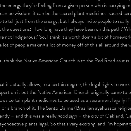
m the energy they’re feeling from a given person who is carrying m
 can be wisdom, it can be the sacred plant medicines, sacred cer
e to tell just from the energy, but I always invite people to reall
sk the questions: How long have they have been on this path? Who
re not Indigenous? So, I think it’s worth doing a bit of homework,
a lot of people making a lot of money off of this all around the w
 think the Native American Church is to the Red Road as it is b
that it actually allows, to a certain degree, the legal rights to work
pert on it but the Native American Church originally came to be -
lows certain plant medicines to be used as a sacrament legally if
or a branch of it. The Santo Daime (Brazilian ayahuasca religion
cently – and this was a really good sign – the city of Oakland, Cal
choactive plants legal. So that’s very exciting, and I’m hoping t