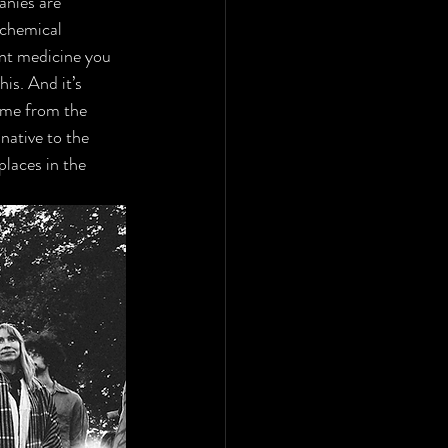
nies are 
 chemical 
nt medicine you 
his. And it’s 
ome from the 
ative to the 
laces in the 