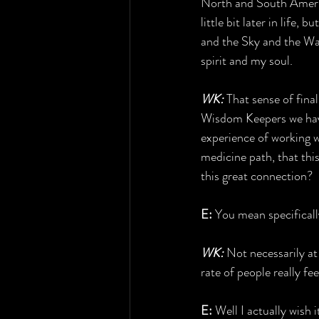
North and South Americ
little bit later in life,
and the Sky and the Wate
spirit and my soul.
WK:
 That sense of fin
Wisdom Keepers we have
experience of working w
medicine path, that thi
this great connection?
E:
 You mean specificall
WK:
 Not necessarily at
rate of people really fe
E:
 Well I actually wish