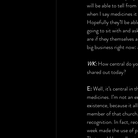
will be able to tell fro
when I say medicines it
Hopefully they’ll be abl
going to sit with and a
are if they themselves a
big business right now: 
WK: 
How central do you
shared out today?
E:
 Well, it’s central in 
medicines. I’m not an ex
existence, because it al
member of that church, 
recognition. In fact, re
week made the use of psy