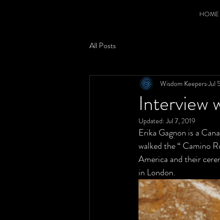
HOME
All Posts
Wisdom Keepers
Jul 
Interview 
Updated:
Jul 7, 2019
Erika Gagnon is a Cana
walked the “ Camino Ro
America and their cerem
in London. 