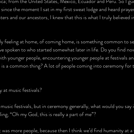
a; from the United States, Mexico, Ecuador and Peru. So I gue
 but since the moment I sat in my first sweat lodge and heard praye
rs and our ancestors, I knew that this is what I truly believed i
ally feeling at home, of coming home, is something common to sev
 spoken to who started somewhat later in life. Do you find now
ith younger people, encountering younger people at festivals an
s is a common thing? A lot of people coming into ceremony for th
y at music festivals?
 music festivals, but in ceremony generally, what would you say 
eling, “Oh my God, this is really a part of me”?
 it was more people, because then I think we’d find humanity at a 