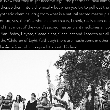
ice. Now that they might become legal, the pharmaceutical compa
nthesize them into a chemical - but when you try to pull out the
nthetic chemical drug from what is a natural sacred master pla
nt. So, yes, there’s a whole planet that is, I think, really open to t
nd that most of the world’s sacred master plant medicines all c
an Pedro, Peyote, Cacao plant, Coca leaf and Tobacco are all n
e ‘Children of Light’ (although there are mushrooms in other p
 the Americas, which says a lot about this land.