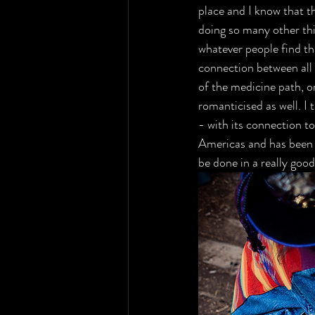
place and I know that t
doing so many other thi
whatever people find th
connection between all 
of the medicine path, o
romanticised as well. I
- with its connection to
Americas and has been he
be done in a really good