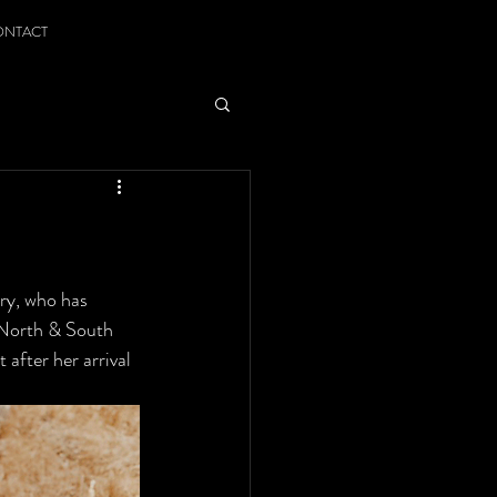
ONTACT
ry, who has 
 North & South 
after her arrival 