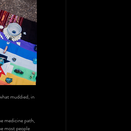
ewhat muddied, in 
he medicine path, 
pe most people 