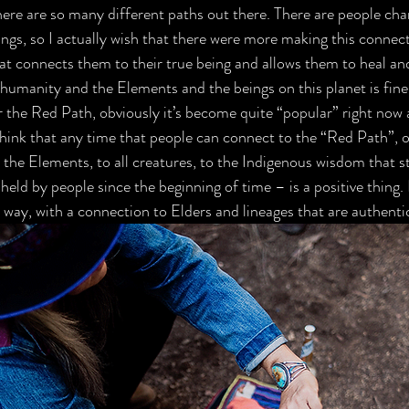
here are so many different paths out there. There are people cha
ngs, so I actually wish that there were more making this connect
at connects them to their true being and allows them to heal an
humanity and the Elements and the beings on this planet is fine
r the Red Path, obviously it’s become quite “popular” right now 
 think that any time that people can connect to the “Red Path”, 
 the Elements, to all creatures, to the Indigenous wisdom that stil
ld by people since the beginning of time – is a positive thing. B
 way, with a connection to Elders and lineages that are authentic