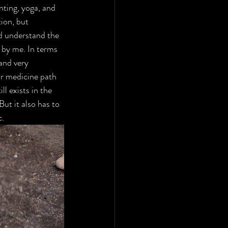
nting, yoga, and 
ion, but 
d understand the 
 by me. In terms 
and very 
or medicine path 
l exists in the 
ut it also has to 
. 