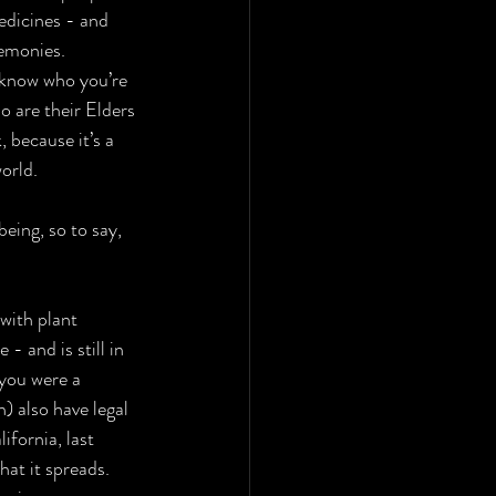
edicines - and 
emonies. 
y know who you’re 
 are their Elders 
 because it’s a 
orld. 
eing, so to say, 
 with plant 
 and is still in 
 you were a 
) also have legal 
ifornia, last 
hat it spreads. 