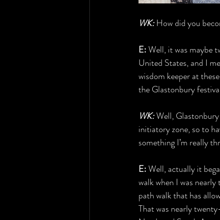
WK:
 How did you becom
E:
 Well, it was maybe t
United States, and I met
wisdom keeper at these ki
the Glastonbury festiva
WK:
 Well, Glastonbury 
initiatory zone, so to h
something I’m really th
E: 
Well, actually it beg
walk when I was nearly t
path walk that has allo
That was nearly twenty-