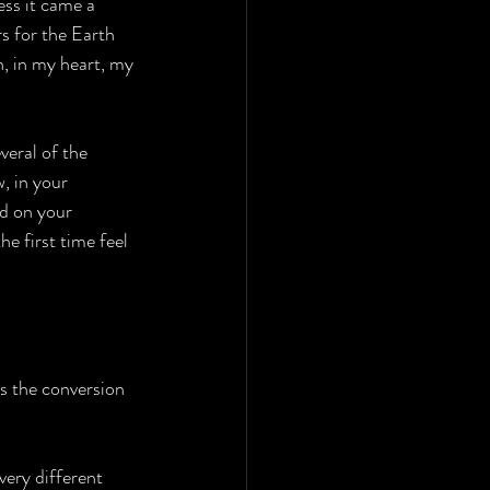
ss it came a 
rs for the Earth 
n, in my heart, my 
eral of the 
, in your 
d on your 
e first time feel 
is the conversion 
very different 