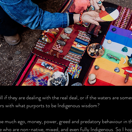
l if they are dealing with the real deal, or if the waters are som
ers with what purports to be Indigenous wisdom?
 be much ego, money, power, greed and predatory behaviour in t
e who are non-native, mixed, and even fully Indigenous. So I ho