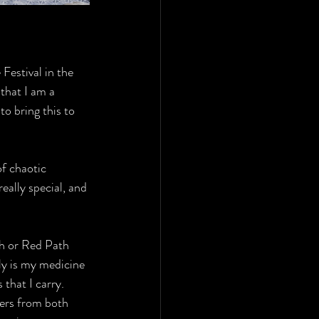
Festival in the 
that I am a 
to bring this to 
of chaotic 
eally special, and 
th or Red Path 
ly is my medicine 
that I carry. 
ders from both 