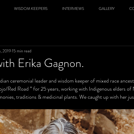
WISDOM KEEPERS
INTERVIEWS
GALLERY
C
5, 2019
15 min read
with Erika Gagnon.
dian ceremonial leader and wisdom keeper of mixed race ancest
jo/Red Road ” for 25 years, working with Indigenous elders of
onies, traditions & medicinal plants. We caught up with her just 