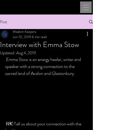
Post
Wisdom Keepers
Jun 10, 2019
6 min read
Interview with Emma Stow
Updated:
Aug 4, 2019
 Emma Stow is an energy healer, writer and 
speaker with a strong connection to the 
sacred land of Avalon and Glastonbury. 
WK:
 Tell us about your connection with the 