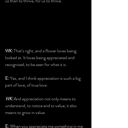
us than to thrive, for us to thrive.
WK:
 That’s right, and a flower loves being 
looked at. It loves being appreciated and 
recognized; to be seen for what it is.
E:
 Yes, and I think appreciation is such a big 
part of love, of true love.
WK:
 And appreciation not only means to 
understand, to notice and to value; it also 
means to grow in value.
E:
 When you appreciate me something in me 