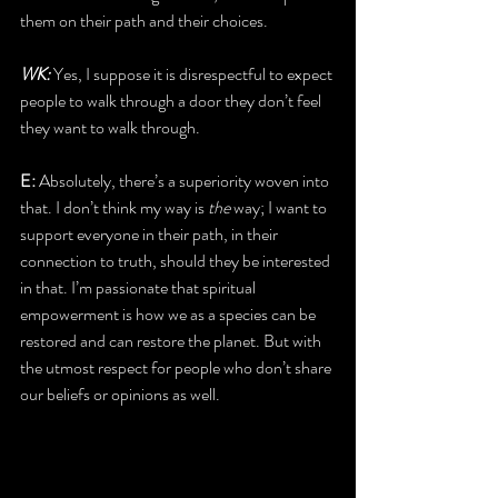
them on their path and their choices.
WK:
 Yes, I suppose it is disrespectful to expect 
people to walk through a door they don’t feel 
they want to walk through.
E: 
Absolutely, there’s a superiority woven into 
that. I don’t think my way is 
the
 way; I want to 
support everyone in their path, in their 
connection to truth, should they be interested 
in that. I’m passionate that spiritual 
empowerment is how we as a species can be 
restored and can restore the planet. But with 
the utmost respect for people who don’t share 
our beliefs or opinions as well.