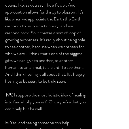
opens, like, as you say, like a flower. And 
appreciation allows for things to blossom. It’s 
like when we appreciate the Earth the Earth 
responds to us in a certain way, and we 
respond back. So it creates a sort of loop of 
growing awareness. It’s really about being able 
to see another, because when we are seen for 
who we are… I think that’s one of the biggest 
gifts we can give to another; to another 
human, to an animal, to a plant. To see them. 
And I think healing is all about that. It’s hugely 
healing to be seen, to be truly seen. 
WK: 
I suppose the most holistic idea of healing 
is to feel wholly yourself. Once you’re that you 
can’t help but be well.
E: 
Yes, and seeing someone can help 