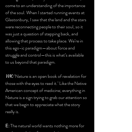
come to an understanding of the importance 
of the soul. When I started running events at 
Glastonbury, I saw that the land and the stars 
were reconnecting people to their soul, so it 
was just a question of stepping back, and 
allowing that process to take place. We’re in 
this ego-ic paradigm—about force and 
struggle and control—this is what’s available 
to us beyond that paradigm.
WK: 
‘Nature is an open book of revelation for 
those with the eyes to read it.’ Like the Native 
American concept of medicine; everything in 
Nature is a sign trying to grab our attention so 
that we begin to appreciate what the story 
really is.
E: 
The natural world wants nothing more for 