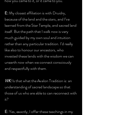
how you came to it, or it came to you.
E:
 My closest affiliation is with Druidry, 
because of the land and the stars, and I’ve 
learned from the Star Temple, and sacred land 
itself. But the path that I walk now is very 
much guided by my own soul and intuition 
rather than any particular tradition. I’d really 
like also to honour our ancestors, who 
invested these lands with the wisdom we can 
unearth now when we connect consciously 
and respectfully with them. 
WK:
 Is that what the Avalon Tradition is: an 
understanding of sacred landscape so that 
those of us who are able to can reconnect with 
it?
E:
 Yes, exactly, I offer these teachings in my 