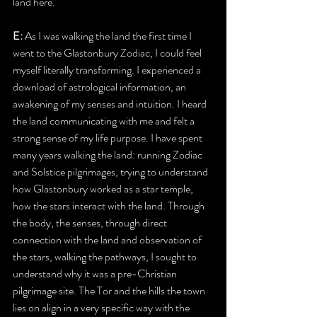
land here.
E:
 As I was walking the land the first time I 
went to the Glastonbury Zodiac, I could feel 
myself literally transforming. I experienced a 
download of astrological information, an 
awakening of my senses and intuition. I heard 
the land communicating with me and felt a 
strong sense of my life purpose. I have spent 
many years walking the land: running Zodiac 
and Solstice pilgrimages, trying to understand 
how Glastonbury worked as a star temple, 
how the stars interact with the land. Through 
the body, the senses, through direct 
connection with the land and observation of 
the stars, walking the pathways, I sought to 
understand why it was a pre-Christian 
pilgrimage site. The Tor and the hills the town 
lies on align in a very specific way with the 