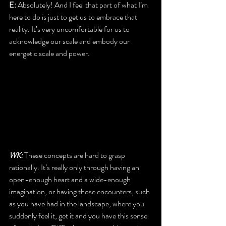
E: 
Absolutely! And I feel that part of what I’m 
here to do is just to get us to embrace that 
reality. It’s very uncomfortable for us to 
acknowledge our scale and embody our 
energetic scale and power.
WK:
 These concepts are hard to grasp 
rationally. It’s really only through having an 
open-enough heart and a wide-enough 
imagination, or having those encounters, such 
as you have had in the landscape, where you 
suddenly feel it, get it and you have this sense 