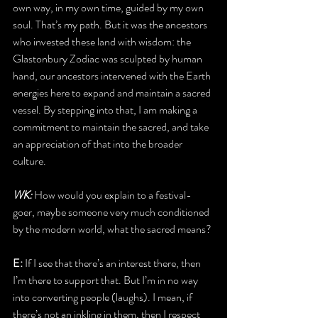
own way, in my own time, guided by my own 
soul. That’s my path. But it was the ancestors 
who invested these land with wisdom: the 
Glastonbury Zodiac was sculpted by human 
hand, our ancestors intervened with the Earth 
energies here to expand and maintain a sacred 
vessel. By stepping into that, I am making a 
commitment to maintain the sacred, and take 
an appreciation of that into the broader 
culture. 
WK: 
How would you explain to a festival-
goer, maybe someone very much conditioned 
by the modern world, what the sacred means?
E:
 If I see that there’s an interest there, then 
I’m there to support that. But I’m in no way 
into converting people (laughs). I mean, if 
there’s not an inkling in them, then I respect 