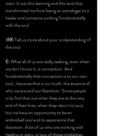
stars. It was this learning and this land that 
transformed me from being an astrologer to a 
healer and someone working fundamentally 
with the soul. 
WK:
 Tell us more about your understanding of 
the soul.
E: 
What all of us are really seeking, even when 
we don’t know it, is connection. And 
fundamentally that connection is to our own 
soul., because that is our truth, the essence of 
who we are and our liberation. Some people 
only find that out when they are at the very 
end of their lives, when they return to soul, 
but we have an opportunity to be an 
embodied soul and to experience that 
liberation. A lot of us who are working with 
healing or stars, or any of those modalities, 