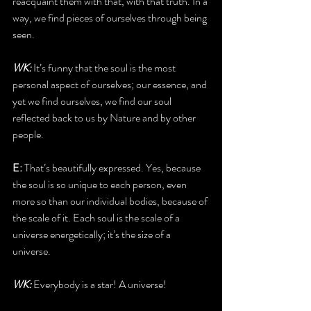
reacquaint them with that, with that truth. In a 
way, we find pieces of ourselves through being 
seen.
WK:
 It’s funny that the soul is the most 
personal aspect of ourselves; our essence, and 
yet we find ourselves, we find our soul 
reflected back to us by Nature and by other 
people.
E: 
That’s beautifully expressed. Yes, because 
the soul is so unique to each person, even 
more so than our individual bodies, because of 
the scale of it. Each soul is the scale of a 
universe energetically; it’s the size of a 
universe. 
WK:
 Everybody is a star! A universe!