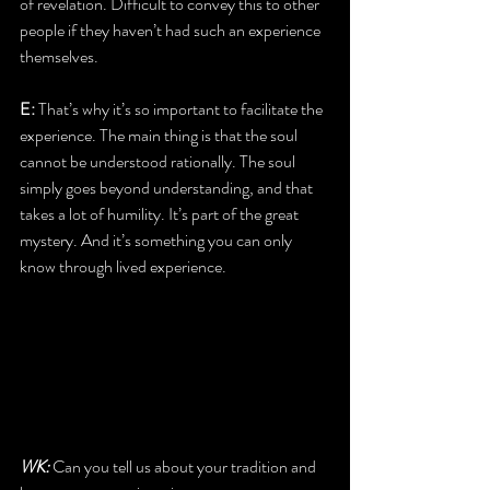
of revelation. Difficult to convey this to other 
people if they haven’t had such an experience 
themselves.
E:
 That’s why it’s so important to facilitate the 
experience. The main thing is that the soul 
cannot be understood rationally. The soul 
simply goes beyond understanding, and that 
takes a lot of humility. It’s part of the great 
mystery. And it’s something you can only 
know through lived experience.
WK:
 Can you tell us about your tradition and 