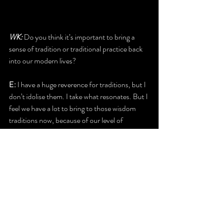
WK:
 Do you think it’s important to bring a 
sense of tradition or traditional practice back 
into our modern lives?
E: 
I have a huge reverence for traditions, but I 
don’t idolise them. I take what resonates. But I 
feel we have a lot to bring to those wisdom 
traditions now, because of our level of 
consciousness now. In megalithic times, they 
were very responsive to Earth energies; to the 
movement of the stars. I would encourage 
people to understand their own part in the life 
of the Earth, in the role that they play as a 
creator in that life, the part they play in the 
evolution of the planet, because I really feel 
that our ancestors understood that through 