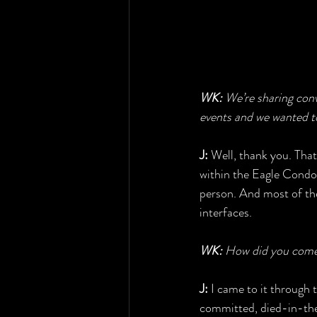
WK:
 We’re sharing con
events and we wanted to
J:
 Well, thank you. That
within the Eagle Condo
person. And most of the 
interfaces.
WK:
 How did you come 
J:
 I came to it through
committed, died-in-the