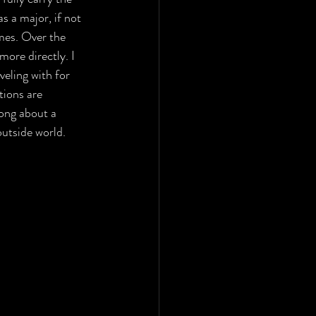
s a major, if not 
mes. Over the 
ore directly. I 
eling with for 
ions are 
mong about a 
outside world.