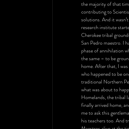
the majority of that ti
contributing to Scienti
solutions. And it wasn’
research institute star
Cherokee tribal ground
San Pedro maestro. I ha
phase of annihilation w
the same – to be ground 
home. After that, I was 
who happened to be one o
traditional Northern P
what was about to happen
Homelands, the tribal la
finally arrived home, an
me to ask this gentlema
his teachers too. And t
Maestros alive at the ti