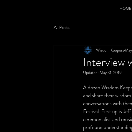
HOME
All Posts
Wisdom Keepers
May
Interview 
Updated:
May 31, 2019
A dozen Wisdom Keepers
and share their wisdom 
conversations with the
Festival. First up is Je
ceremonialist and music
profound understandin