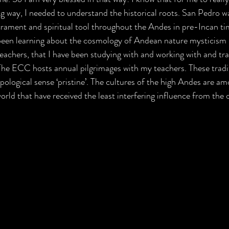
g way, I needed to understand the historical roots. San Pedro wa
crament and spiritual tool throughout the Andes in pre-Incan ti
 been learning about the cosmology of Andean nature mysticism m
achers, that I have been studying with and working with and trav
The ECC hosts annual pilgrimages with my teachers. These tradit
pological sense ‘pristine’. The cultures of the high Andes are a
rld that have received the least interfering influence from the 