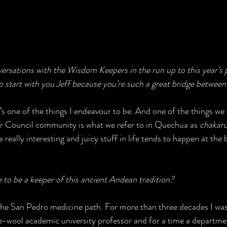
versations with the Wisdom Keepers in the run up to this year’s 
 start with you Jeff because you’re such a great bridge between 
’s one of the things I endeavour to be. And one of the things we t
r Council community is what we refer to in Quechua as 
chakar
really interesting and juicy stuff in life tends to happen at the 
to be a keeper of this ancient Andean tradition? 
 the San Pedro medicine path. For more than three decades I was
-wool academic university professor and for a time a departme