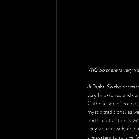
WK: 
So there is very li
J:
 Right. So the practi
very fine-tuned and very
Catholicism, of course
mystic traditions) as we
north a lot of the 
curan
they were already doing
the system to survive. S