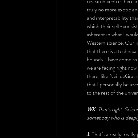
research centres here in
truly no more exotic an
and interpretability tha
which their self-consist
inherent in what I would
Western science. Our int
that there is a technica
bounds. I have come to 
we are facing right now 
there, like Neil deGras
that I personally believ
to the rest of the univ
WK: 
That’s right. Scie
somebody who is deeply 
J:
 That’s a really, real