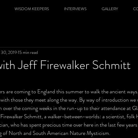
WISDOM KEEPERS
INTERVIEWS
GALLERY
C
 30, 2019
15 min read
with Jeff Firewalker Schmitt
 are coming to England this summer to walk the ancient ways, 
with those they meet along the way. By way of introduction we w
m over the coming weeks in the run-up to their attendance at G
ff Firewalker Schmitt, a walker-between-worlds: a scientist, folk h
ian, who has spent precious time over here in the last few years 
g of North and South American Nature Mysticism.