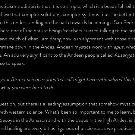
ticism tradition is that it is so simple, which is a beautiful foil 
lieve that complex solutions, complex systems must be better t
 to this understanding on the path towards becoming a San Pedr
where one of the nature beings/teachers started talking to me an
and much of what I am doing now is in alignment with those dir
lgrimage down in the Andes. Andean mystics work with 
apus
, whi
 An apu very significant to the Andean people called 
Ausangat
so to speak. 
your former science-oriented self might have rationalized this 
ly what you were born to do.
question, but there is a leading assumption that somehow mystica
ith western science. What’s been so important to me to learn, b
Secoya in the Amazon and with the paqos in the high Andes, is t
nd healing are every bit as rigorous of a science as we practice in