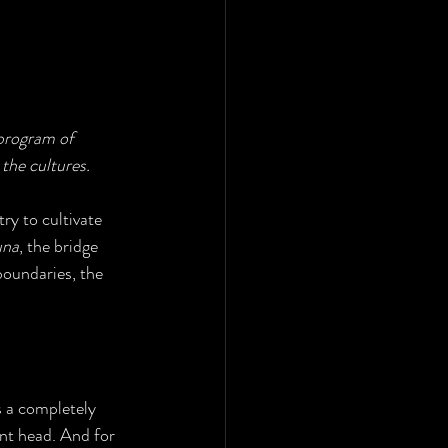
program of 
the cultures.
ry to cultivate 
una
, the bridge 
boundaries, the 
 a completely 
nt head. And for 