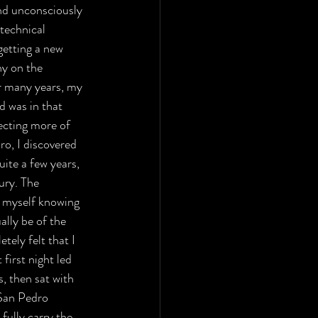
and unconsciously 
technical 
getting a new 
ny on the 
r many years, my 
 was in that 
ecting more of 
ro, I discovered 
uite a few years, 
ury. The 
d myself knowing 
ally be of the 
tely felt that I 
first night led 
, then sat with 
 San Pedro 
fully carry the 