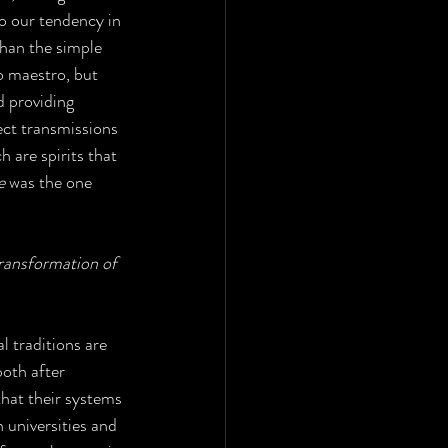
to our tendency in 
han the simple 
o maestro, but 
d providing 
ect transmissions 
ch are spirits that 
e
 was the one 
transformation of 
l traditions are 
oth after 
hat their systems 
 universities and 