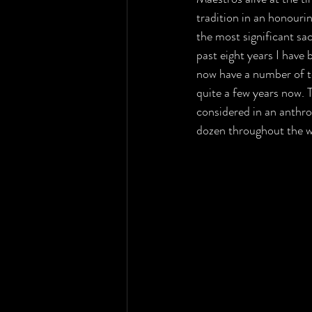
tradition in an honourin
the most significant sa
past eight years I have
now have a number of te
quite a few years now. 
considered in an anthro
dozen throughout the wo