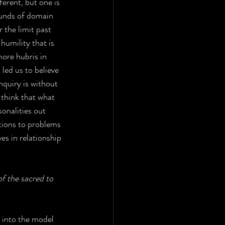
ferent, but one is 
ounds of domain 
 the limit past 
humility that is 
more hubris in 
led us to believe 
nquiry is without 
 think that what 
sonalities out 
tions to problems 
es in relationship 
f the sacred to 
 into the model 