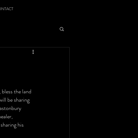
ONTACT
bless the land 
ill be sharing 
lastonbury 
ealer, 
sharing his 