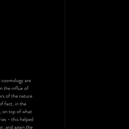
e cosmology are 
 the influx of 
ers of the nature 
 fact, in the 
s, on top of what 
ies - this helped 
or, and again the 