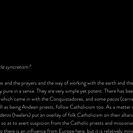
ttle syncretism?
ces and the prayers and the way of working with the earth and th
 pure in a sense. They are very simple yet potent. There has been
, which came in with the Conquistadores, and some 
pacos
 (carri
ll as being Andean priests, follow Catholicism too. As a matter of
deros
 (healers) put an overlay of folk Catholicism on their altar
 so as to avert suspicion from the Catholic priests and missionar
o there is an influence from Europe here, but it is relatively min