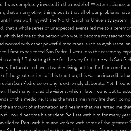
me, I was completely invested in the model of Western science, 
sm, that among other things posits that all of our problems have 
t until I was working with the North Carolina University system, 
ted, that a whole series of unexpected events led me to a ceremo
s, which led me to the person who would become my teacher fo
d worked with other powerful medicines, such as ayahuasca, and
hen I first experienced San Pedro. I went into the ceremony exp
to a pulp! But sitting there for the very first time with San Ped
very fortunate to have a teacher living not too far from me for q
f the great carriers of this tradition, this was an incredible lux
eruvian San Pedro ceremony Is extremely elaborate. Yet, I foun
. I had many incredible visions, which I later found out to actu
nds of this medicine. It was the first time in my life that I comple
d the amount of information and healing that was gifted me that 
n if I could become his student. So I sat with him for many years
ravelled to Peru with him and worked with some of the greatest
me. So I am very blessed in that way! I know that for me to really 