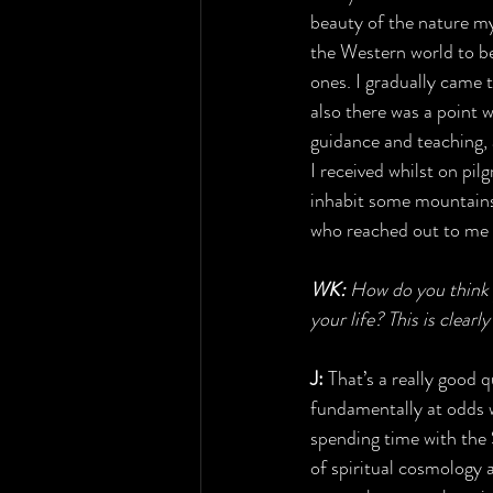
beauty of the nature mys
the Western world to be
ones. I gradually came
also there was a point 
guidance and teaching, 
I received whilst on pi
inhabit some mountains.
who reached out to me 
WK:
 How do you think 
your life? This is clear
J:
 That’s a really good 
fundamentally at odds w
spending time with the 
of spiritual cosmology a