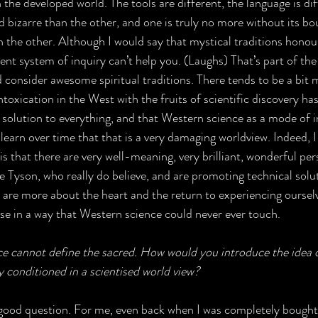
 the developed world. The tools are different, the language is dif
d bizarre than the other, and one is truly no more without its b
n the other. Although I would say that mystical traditions honour
ent system of inquiry can’t help you. (Laughs) That’s part of the 
 consider awesome spiritual traditions. There tends to be a bit 
oxication in the West with the fruits of scientific discovery has 
l solution to everything, and that Western science as a mode of i
learn over time that that is a very damaging worldview. Indeed, I
is that there are very well-meaning, very brilliant, wonderful per
se Tyson, who really do believe, and are promoting technical solu
e are more about the heart and the return to experiencing ourselv
erse in a way that Western science could never ever touch.
nce cannot define the sacred. How would you introduce the idea o
conditioned in a scientised world view?
ly good question. For me, even back when I was completely bought